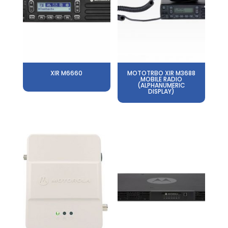
XIR M6660
MOTOTRBO XIR M3688
MOBILE RADIO
(ALPHANUMERIC
DISPLAY)