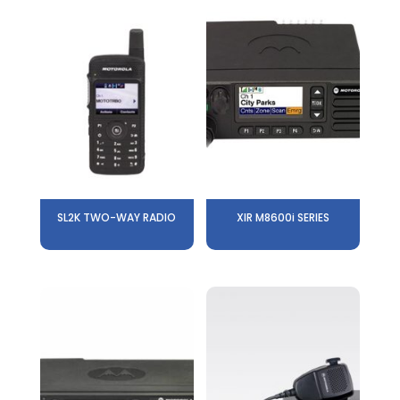
SL2K TWO-WAY RADIO
XIR M8600i SERIES