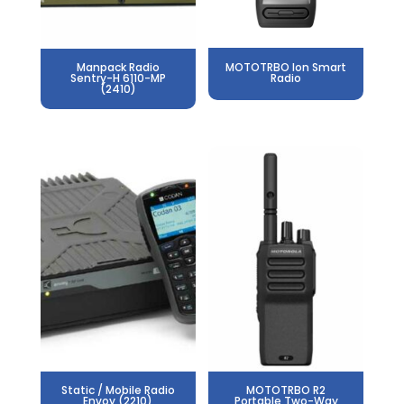
Manpack Radio
MOTOTRBO Ion Smart
Sentry-H 6110-MP
Radio
(2410)
Static / Mobile Radio
MOTOTRBO R2
Envoy (2210)
Portable Two-Way