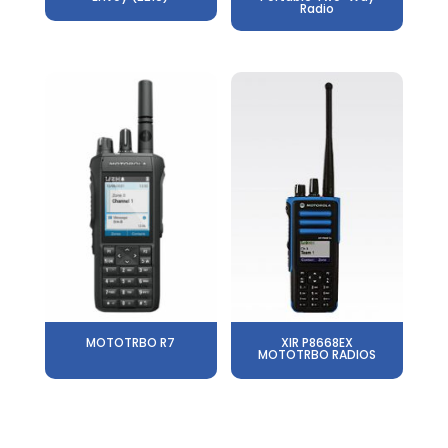
Radio
MOTOTRBO R7
XIR P8668EX
MOTOTRBO RADIOS