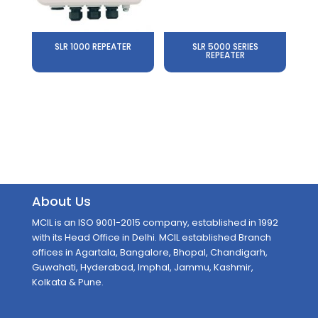
SLR 1000 REPEATER
SLR 5000 SERIES
REPEATER
About Us
MCIL is an ISO 9001-2015 company, established in 1992
with its Head Office in Delhi. MCIL established Branch
offices in Agartala, Bangalore, Bhopal, Chandigarh,
Guwahati, Hyderabad, Imphal, Jammu, Kashmir,
Kolkata & Pune.