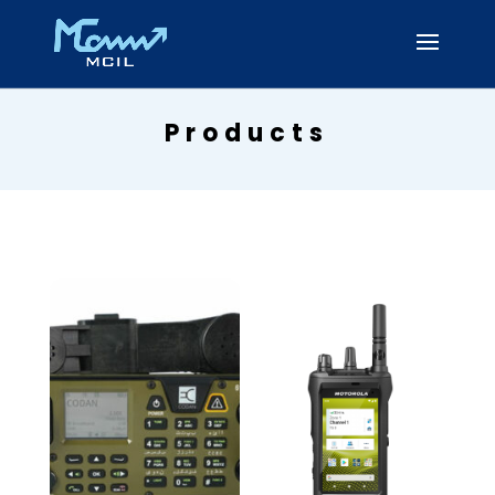
Products