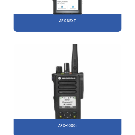
APX NEXT
APX-1000i