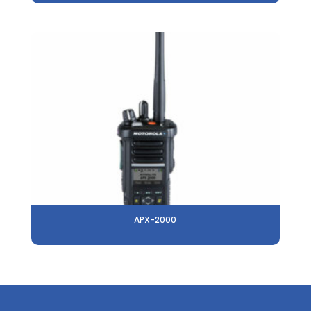
APX-2000