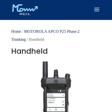
Home
/
MOTOROLA APCO P25 Phase-2
Trunking
/ Handheld
Handheld