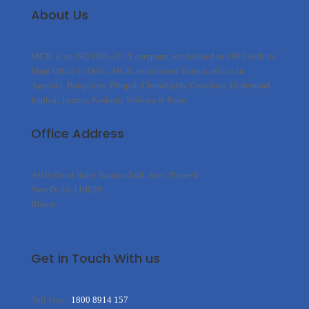
About Us
MCIL is an ISO 9001-2015 company, established in 1992 with its
Head Office in Delhi. MCIL established Branch offices in
Agartala, Bangalore, Bhopal, Chandigarh, Guwahati, Hyderabad,
Imphal, Jammu, Kashmir, Kolkata & Pune.
Office Address
A-16 (Front Side) Naraina Indl. Area, Phase-II
New Delhi-110028
Bharat
Get in Touch With us
Toll Free :
1800 8914 157