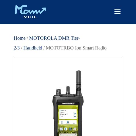
Home
/
MOTOROLA DMR Tier-
2/3
/
Handheld
/ MOTOTRBO Ion Smart Radio