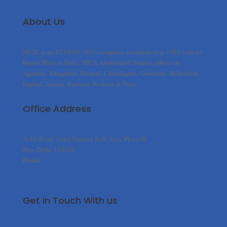
About Us
MCIL is an ISO 9001-2015 company, established in 1992 with its
Head Office in Delhi. MCIL established Branch offices in
Agartala, Bangalore, Bhopal, Chandigarh, Guwahati, Hyderabad,
Imphal, Jammu, Kashmir, Kolkata & Pune.
Office Address
A-16 (Front Side) Naraina Indl. Area, Phase-II
New Delhi-110028
Bharat
Get in Touch With us