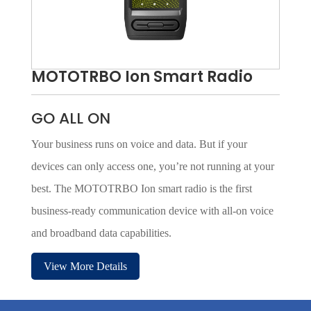
MOTOTRBO Ion Smart Radio
GO ALL ON
Your business runs on voice and data. But if your
devices can only access one, you’re not running at your
best. The MOTOTRBO Ion smart radio is the first
business-ready communication device with all-on voice
and broadband data capabilities.
View More Details