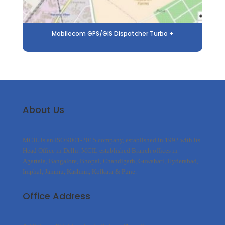
Mobilecom GPS/GIS Dispatcher Turbo +
About Us
MCIL is an ISO 9001-2015 company, established in 1992 with its
Head Office in Delhi. MCIL established Branch offices in
Agartala, Bangalore, Bhopal, Chandigarh, Guwahati, Hyderabad,
Imphal, Jammu, Kashmir, Kolkata & Pune.
Office Address