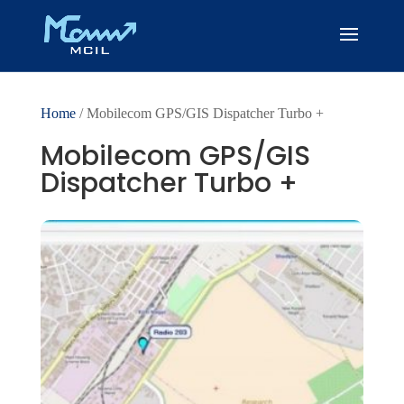
Home
/ Mobilecom GPS/GIS Dispatcher Turbo +
Mobilecom GPS/GIS
Dispatcher Turbo +