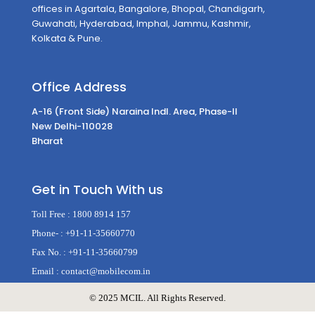
offices in Agartala, Bangalore, Bhopal, Chandigarh,
Guwahati, Hyderabad, Imphal, Jammu, Kashmir,
Kolkata & Pune.
Office Address
A-16 (Front Side) Naraina Indl. Area, Phase-II
New Delhi-110028
Bharat
Get in Touch With us
Toll Free :
1800 8914 157
Phone- :
+91-11-35660770
Fax No. :
+91-11-35660799
Email :
contact@mobilecom.in
©️ 2025 MCIL. All Rights Reserved.