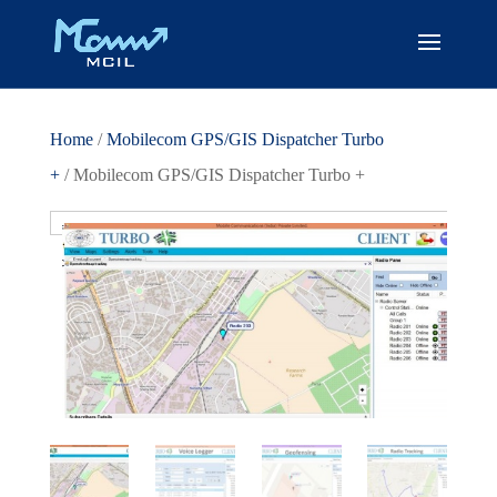
Home
/
Mobilecom GPS/GIS Dispatcher Turbo
+
/ Mobilecom GPS/GIS Dispatcher Turbo +