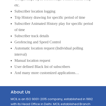
etc.
Subscriber location logging
Trip History drawing for specific period of time
Subscriber Animated History play for specific period
of time
Subscriber track details
Geofencing and Speed Control
Automatic location request (Individual polling
interval)
Manual location request
User defined Black list of subscribers
And many more customized applications…
About Us
MCIL is an ISO 9001-2015 company, established in 1992
with its Head Office in Delhi. MCIL established Branch