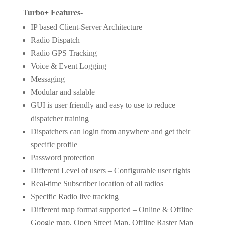
Turbo+ Features-
IP based Client-Server Architecture
Radio Dispatch
Radio GPS Tracking
Voice & Event Logging
Messaging
Modular and salable
GUI is user friendly and easy to use to reduce
dispatcher training
Dispatchers can login from anywhere and get their
specific profile
Password protection
Different Level of users – Configurable user rights
Real-time Subscriber location of all radios
Specific Radio live tracking
Different map format supported – Online & Offline
Google map, Open Street Map, Offline Raster Map