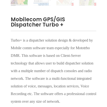
Mobilecom GPS/GIS
Dispatcher Turbo +
Turbo+ is a dispatcher solution design & developed by
Mobile comm software team especially for Mototrbo
DMR. This software is based on Client-Server
technology that allows user to build dispatcher solution
with a multiple number of dispatch consoles and radio
network. The software is a multi-functional integrated
solution of voice, messages, location services, Voice
Recording etc. The software offers a professional control
system over any size of network.