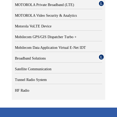
MOTOROLA Private Broadband (LTE)
MOTOROLA Video Security & Analytics
Motorola VoLTE Device
Mobilecom GPS/GIS Dispatcher Turbo +
Mobilecom Data Application Virtual E-Net IDT
Broadband Solutions
Satellite Communication
Tunnel Radio System
HF Radio