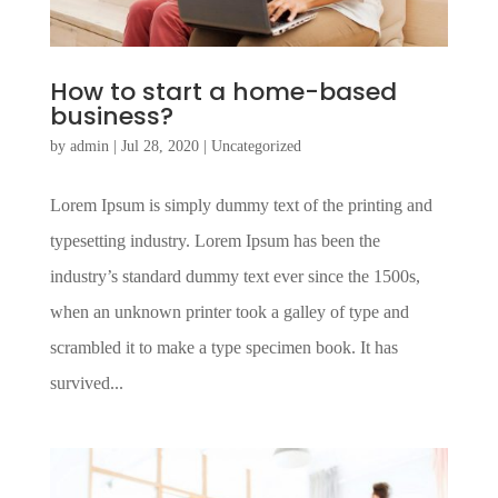
How to start a home-based
business?
by
admin
|
Jul 28, 2020
|
Uncategorized
Lorem Ipsum is simply dummy text of the printing and
typesetting industry. Lorem Ipsum has been the
industry’s standard dummy text ever since the 1500s,
when an unknown printer took a galley of type and
scrambled it to make a type specimen book. It has
survived...