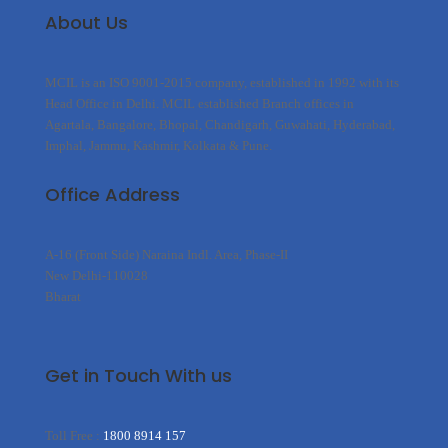
About Us
MCIL is an ISO 9001-2015 company, established in 1992 with its
Head Office in Delhi. MCIL established Branch offices in
Agartala, Bangalore, Bhopal, Chandigarh, Guwahati, Hyderabad,
Imphal, Jammu, Kashmir, Kolkata & Pune.
Office Address
A-16 (Front Side) Naraina Indl. Area, Phase-II
New Delhi-110028
Bharat
Get in Touch With us
Toll Free :
1800 8914 157