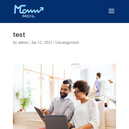
test
by
admin
|
Jan 12, 2021
|
Uncategorized