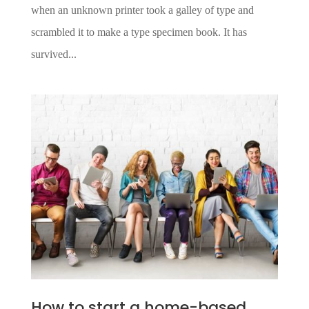
when an unknown printer took a galley of type and
scrambled it to make a type specimen book. It has
survived...
How to start a home-based