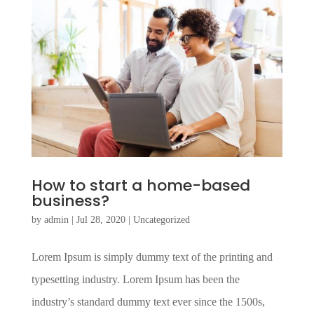
How to start a home-based
business?
by
admin
|
Jul 28, 2020
|
Uncategorized
Lorem Ipsum is simply dummy text of the printing and
typesetting industry. Lorem Ipsum has been the
industry’s standard dummy text ever since the 1500s,