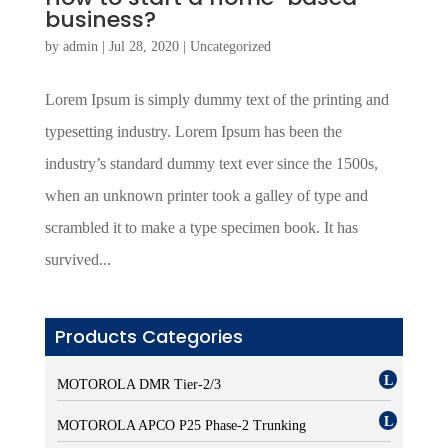
business?
by
admin
|
Jul 28, 2020
|
Uncategorized
Lorem Ipsum is simply dummy text of the printing and
typesetting industry. Lorem Ipsum has been the
industry’s standard dummy text ever since the 1500s,
when an unknown printer took a galley of type and
scrambled it to make a type specimen book. It has
survived...
Products Categories
MOTOROLA DMR Tier-2/3
MOTOROLA APCO P25 Phase-2 Trunking