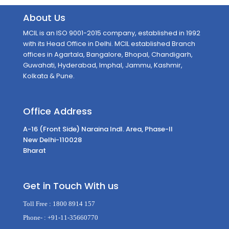
About Us
MCIL is an ISO 9001-2015 company, established in 1992
with its Head Office in Delhi. MCIL established Branch
offices in Agartala, Bangalore, Bhopal, Chandigarh,
Guwahati, Hyderabad, Imphal, Jammu, Kashmir,
Kolkata & Pune.
Office Address
A-16 (Front Side) Naraina Indl. Area, Phase-II
New Delhi-110028
Bharat
Get in Touch With us
Toll Free :
1800 8914 157
Phone- :
+91-11-35660770