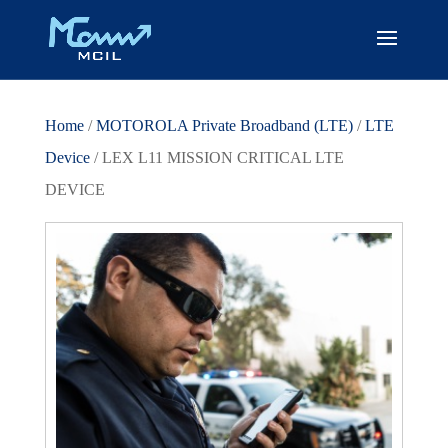
Home
/
MOTOROLA Private Broadband (LTE)
/
LTE
Device
/ LEX L11 MISSION CRITICAL LTE
DEVICE