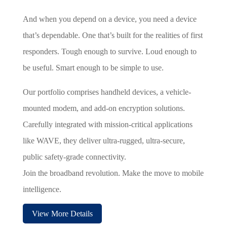
And when you depend on a device, you need a device
that’s dependable. One that’s built for the realities of first
responders. Tough enough to survive. Loud enough to
be useful. Smart enough to be simple to use.
Our portfolio comprises handheld devices, a vehicle-
mounted modem, and add-on encryption solutions.
Carefully integrated with mission-critical applications
like WAVE, they deliver ultra-rugged, ultra-secure,
public safety-grade connectivity.
Join the broadband revolution. Make the move to mobile
intelligence.
View More Details