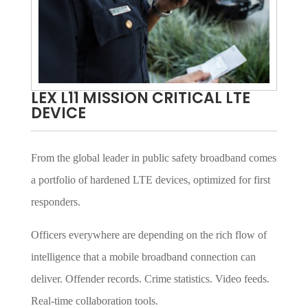
LEX L11 MISSION CRITICAL LTE
DEVICE
From the global leader in public safety broadband comes
a portfolio of hardened LTE devices, optimized for first
responders.
Officers everywhere are depending on the rich flow of
intelligence that a mobile broadband connection can
deliver. Offender records. Crime statistics. Video feeds.
Real-time collaboration tools.