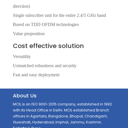
direction)
Single subscriber unit for the entire 2.4/5 GHz band
Based on TDD OFDM technologies
Value proposition
Cost effective solution
Versatility
Unmatched robustness and security
Fast and easy deployment
About Us
MCIL is an ISO 9001-2015 company, established in 1992
with its Head Office in Delhi. MCIL established Branch
offices in Agartala, Bangalore, Bhopal, Chandigarh,
Guwahati, Hyderabad, Imphal, Jammu, Kashmir,