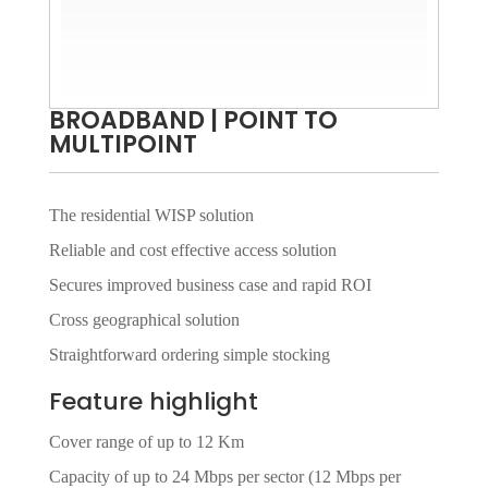
BROADBAND | POINT TO
MULTIPOINT
The residential WISP solution
Reliable and cost effective access solution
Secures improved business case and rapid ROI
Cross geographical solution
Straightforward ordering simple stocking
Feature highlight
Cover range of up to 12 Km
Capacity of up to 24 Mbps per sector (12 Mbps per