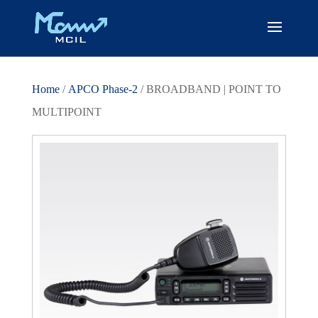
Home
/
APCO Phase-2
/ BROADBAND | POINT TO
MULTIPOINT